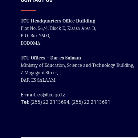
TCU Headquarters Office Building
Plot No. 56/4, Block E, Kisasa Area B,
P. O. Box 2600,
DODOMA.
TCU Offices – Dar es Salaam
Ministry of Education, Science and Technology Building,
7 Magogoni Street,
DAR ES SALAAM.
E-mail:
es@tcu.go.tz
Tel:
(255) 22 2113694; (255) 22 2113691