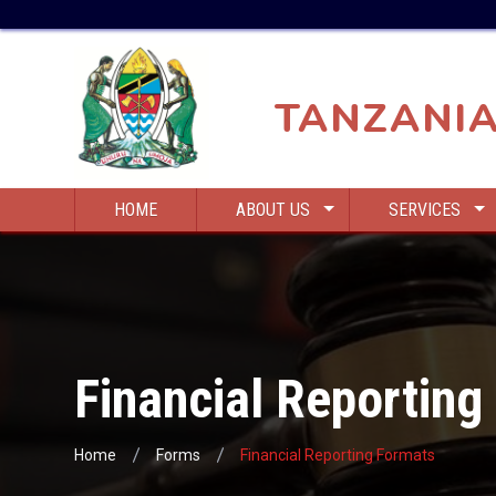
Skip
Top
to
Bar
main
Menu
content
TANZANIA
Main
HOME
ABOUT US
SERVICES
navigation
Financial Reporting
Home
Forms
Financial Reporting Formats