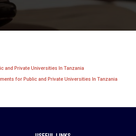
c and Private Universities In Tanzania
ments for Public and Private Universities In Tanzania
USEFUL LINKS