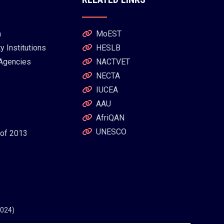
a
MoEST
 Institutions
HESLB
 Agencies
NACTVET
NECTA
IUCEA
AAU
AfriQAN
UNESCO
 of 2013
2024)