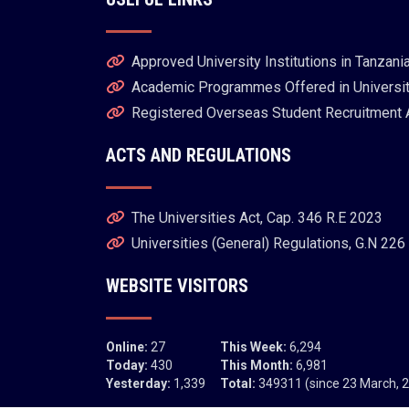
Approved University Institutions in Tanzani
Academic Programmes Offered in University
Registered Overseas Student Recruitment
ACTS AND REGULATIONS
The Universities Act, Cap. 346 R.E 2023
Universities (General) Regulations, G.N 226
WEBSITE VISITORS
Online:
27
This Week:
6,294
Today:
430
This Month:
6,981
Yesterday:
1,339
Total:
349311 (since 23 March, 