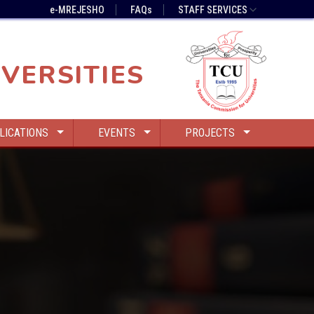
e-MREJESHO
FAQs
STAFF SERVICES
VERSITIES
LICATIONS
EVENTS
PROJECTS