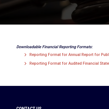
Downloadable Financial Reporting Formats:
Reporting Format for Annual Report for Publi
Reporting Format for Audited Financial State
CONTACT US