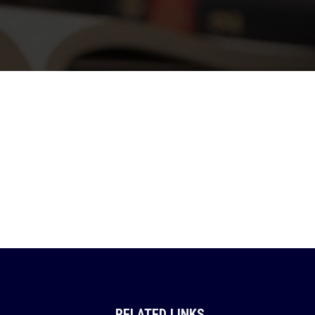
RELATED LINKS