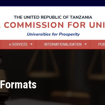
THE UNITED REPUBLIC OF TANZANIA
 COMMISSION FOR UNI
Universities for Prosperity
e-SERVICES
INTERNATIONALISATION
PUB
 Formats