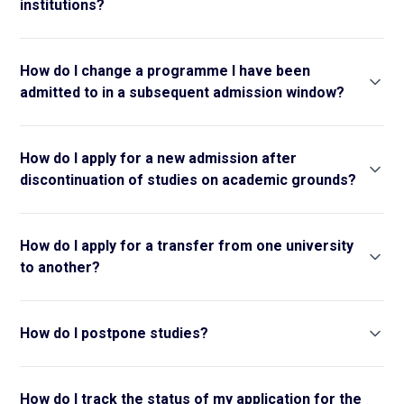
institutions?
How do I change a programme I have been
admitted to in a subsequent admission window?
How do I apply for a new admission after
discontinuation of studies on academic grounds?
How do I apply for a transfer from one university
to another?
How do I postpone studies?
How do I track the status of my application for the