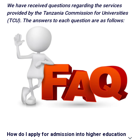
We have received questions regarding the services
provided by the Tanzania Commission for Universities
(TCU). The answers to each question are as follows:
How do I apply for admission into higher education