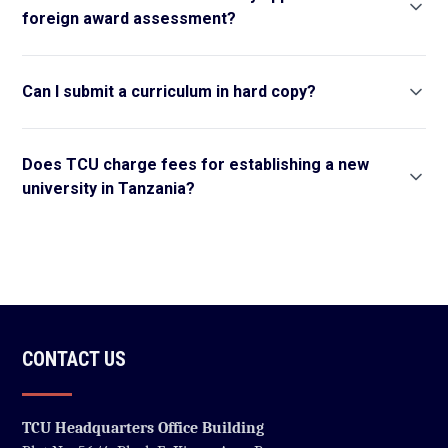
foreign award assessment?
Can I submit a curriculum in hard copy?
Does TCU charge fees for establishing a new
university in Tanzania?
CONTACT US
TCU Headquarters Office Building