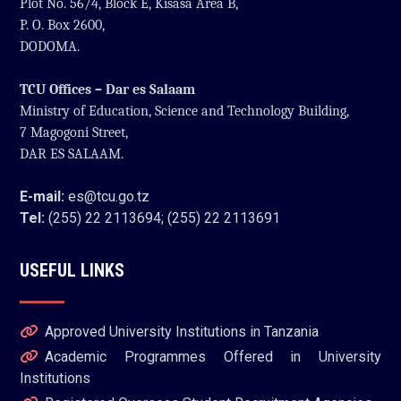
Plot No. 56/4, Block E, Kisasa Area B,
P. O. Box 2600,
DODOMA.
TCU Offices – Dar es Salaam
Ministry of Education, Science and Technology Building,
7 Magogoni Street,
DAR ES SALAAM.
E-mail:
es@tcu.go.tz
Tel:
(255) 22 2113694; (255) 22 2113691
USEFUL LINKS
Approved University Institutions in Tanzania
Academic Programmes Offered in University
Institutions