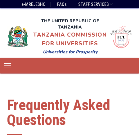
Skip
Top
e-MREJESHO
FAQs
STAFF SERVICES
to
Bar
main
Menu
THE UNITED REPUBLIC OF
content
TANZANIA
TANZANIA COMMISSION
FOR UNIVERSITIES
Universities for Prosperity
Main
Toggle main menu visibility
navigation
Frequently Asked
Questions