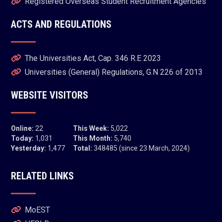
Registered Overseas Student Recruitment Agencies
ACTS AND REGULATIONS
The Universities Act, Cap. 346 R.E 2023
Universities (General) Regulations, G.N 226 of 2013
WEBSITE VISITORS
Online:
22
This Week:
5,022
Today:
1,031
This Month:
5,740
Yesterday:
1,477
Total:
348485 (since 23 March, 2024)
RELATED LINKS
MoEST