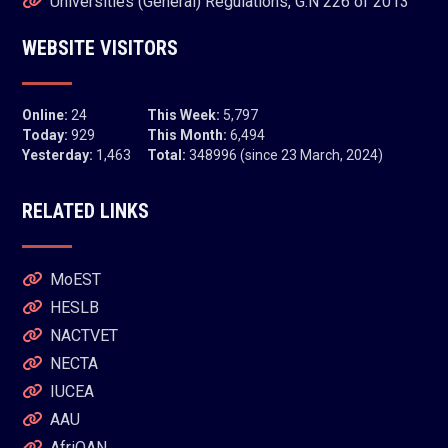
Universities (General) Regulations, G.N 226 of 2013
WEBSITE VISITORS
Online:
24
This Week:
5,797
Today:
929
This Month:
6,494
Yesterday:
1,463
Total:
348996 (since 23 March, 2024)
RELATED LINKS
MoEST
HESLB
NACTVET
NECTA
IUCEA
AAU
AfriQAN