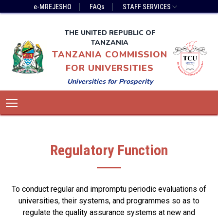
Skip
Top
e-MREJESHO
FAQs
STAFF SERVICES
to
Bar
main
Menu
THE UNITED REPUBLIC OF
content
TANZANIA
TANZANIA COMMISSION
FOR UNIVERSITIES
Universities for Prosperity
Main
Toggle main menu visibility
navigation
Regulatory Function
To conduct regular and impromptu periodic evaluations of
universities, their systems, and programmes so as to
regulate the quality assurance systems at new and