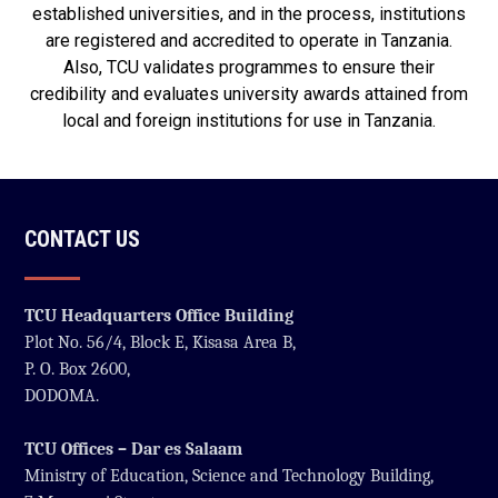
established universities, and in the process, institutions
are registered and accredited to operate in Tanzania.
Also, TCU validates programmes to ensure their
credibility and evaluates university awards attained from
local and foreign institutions for use in Tanzania.
CONTACT US
TCU Headquarters Office Building
Plot No. 56/4, Block E, Kisasa Area B,
P. O. Box 2600,
DODOMA.
TCU Offices – Dar es Salaam
Ministry of Education, Science and Technology Building,