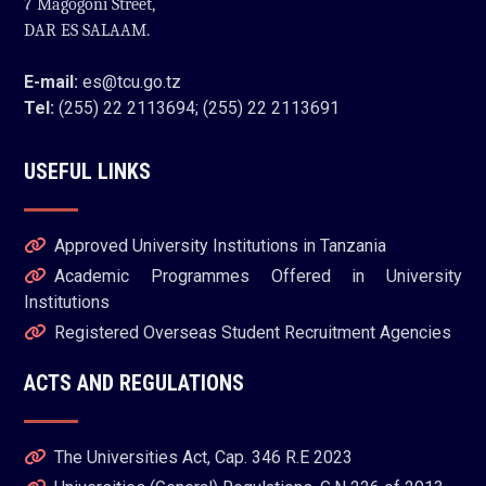
7 Magogoni Street,
DAR ES SALAAM.
E-mail:
es@tcu.go.tz
Tel:
(255) 22 2113694; (255) 22 2113691
USEFUL LINKS
Approved University Institutions in Tanzania
Academic Programmes Offered in University
Institutions
Registered Overseas Student Recruitment Agencies
ACTS AND REGULATIONS
The Universities Act, Cap. 346 R.E 2023