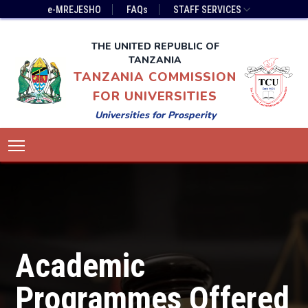
Skip
Top
e-MREJESHO
FAQs
STAFF SERVICES
to
Bar
main
Menu
THE UNITED REPUBLIC OF
content
TANZANIA
TANZANIA COMMISSION
FOR UNIVERSITIES
Universities for Prosperity
Main
Toggle main menu visibility
navigation
Academic
Programmes Offered