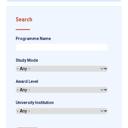
Search
Programme Name
Study Mode
Award Level
University Institution