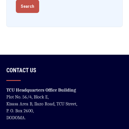
CONTACT US
TCU Headquarters Office Building
Plot No. 56/4, Block E,
Kisasa Area B, Ilazo Road, TCU Street,
P. O. Box 2600,
DODOMA.