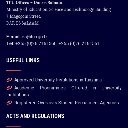
TCU Offices – Dar es Salaam
Ministry of Education, Science and Technology Building,
7 Magogoni Street,
DAR ES SALAAM.
E-mail:
es@tcu.go.tz
Tel:
+255 (0)26 2161560; +255 (0)26 2161561
USEFUL LINKS
Approved University Institutions in Tanzania
Academic Programmes Offered in University
Institutions
Registered Overseas Student Recruitment Agencies
ACTS AND REGULATIONS