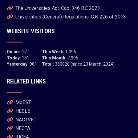
The Universities Act, Cap. 346 R.E 2023
Universities (General) Regulations, G.N 226 of 2013
WEBSITE VISITORS
Online:
17
This Week:
1,096
Today:
181
This Month:
7,996
Yesterday:
981
Total:
350028 (since 23 March, 2024)
RELATED LINKS
MoEST
HESLB
NACTVET
NECTA
IUCEA