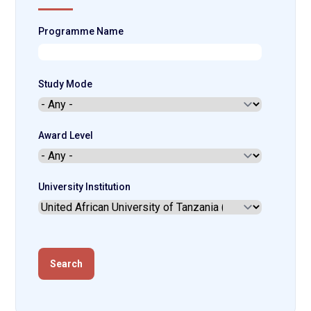
Programme Name
Study Mode
Award Level
University Institution