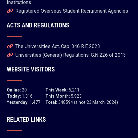
Institutions
Registered Overseas Student Recruitment Agencies
ACTS AND REGULATIONS
The Universities Act, Cap. 346 R.E 2023
Universities (General) Regulations, G.N 226 of 2013
WEBSITE VISITORS
Online:
20
This Week:
5,211
Today:
1,316
This Month:
5,923
Yesterday:
1,477
Total:
348594 (since 23 March, 2024)
RELATED LINKS