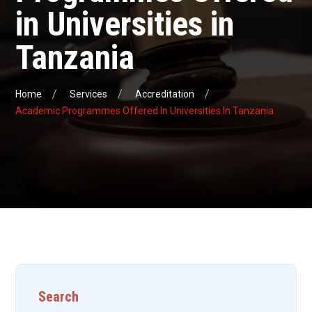
in Universities in
Tanzania
Home
Services
Accreditation
Academic Programmes Offered In Universities In Tanzania
Search