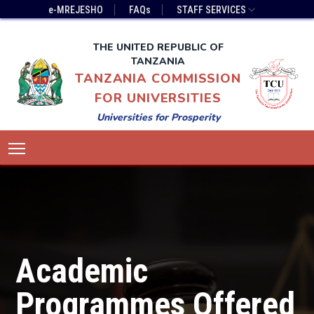
Skip
Top
e-MREJESHO
FAQs
STAFF SERVICES
to
Bar
main
Menu
THE UNITED REPUBLIC OF
content
TANZANIA
TANZANIA COMMISSION
FOR UNIVERSITIES
Universities for Prosperity
Main
Toggle main menu visibility
navigation
Academic
Programmes Offered