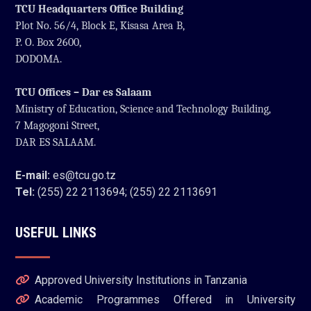
TCU Headquarters Office Building
Plot No. 56/4, Block E, Kisasa Area B,
P. O. Box 2600,
DODOMA.
TCU Offices – Dar es Salaam
Ministry of Education, Science and Technology Building,
7 Magogoni Street,
DAR ES SALAAM.
E-mail:
es@tcu.go.tz
Tel:
(255) 22 2113694; (255) 22 2113691
USEFUL LINKS
Approved University Institutions in Tanzania
Academic Programmes Offered in University