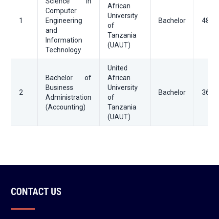
Science in
African
Computer
University
1
Engineering
Bachelor
48
of
and
Tanzania
Information
(UAUT)
Technology
United
Bachelor of
African
Business
University
2
Bachelor
36
Administration
of
(Accounting)
Tanzania
(UAUT)
CONTACT US