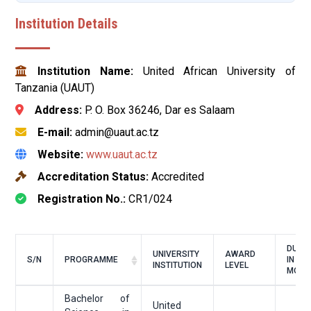
Institution Details
Institution Name:
United African University of
Tanzania (UAUT)
Address:
P. O. Box 36246, Dar es Salaam
E-mail:
admin@uaut.ac.tz
Website:
www.uaut.ac.tz
Accreditation Status:
Accredited
Registration No.:
CR1/024
DURA
UNIVERSITY
AWARD
S/N
PROGRAMME
IN
INSTITUTION
LEVEL
MONT
Bachelor of
United