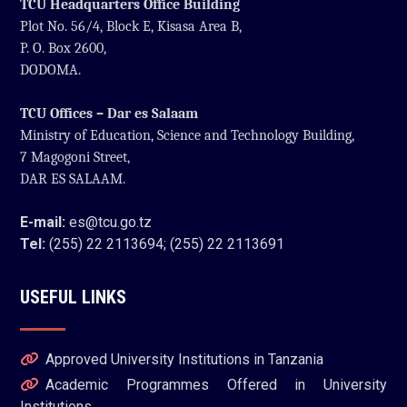
TCU Headquarters Office Building
Plot No. 56/4, Block E, Kisasa Area B,
P. O. Box 2600,
DODOMA.
TCU Offices – Dar es Salaam
Ministry of Education, Science and Technology Building,
7 Magogoni Street,
DAR ES SALAAM.
E-mail:
es@tcu.go.tz
Tel:
(255) 22 2113694; (255) 22 2113691
USEFUL LINKS
Approved University Institutions in Tanzania
Academic Programmes Offered in University
Institutions