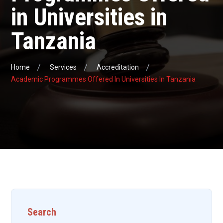
in Universities in
Tanzania
Home
Services
Accreditation
Academic Programmes Offered In Universities In Tanzania
Search