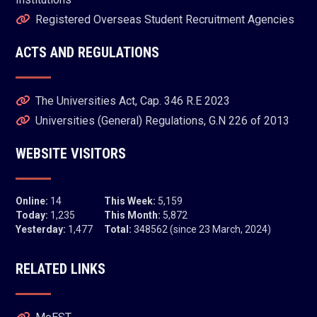
Registered Overseas Student Recruitment Agencies
ACTS AND REGULATIONS
The Universities Act, Cap. 346 R.E 2023
Universities (General) Regulations, G.N 226 of 2013
WEBSITE VISITORS
Online:
14
This Week:
5,159
Today:
1,235
This Month:
5,872
Yesterday:
1,477
Total:
348562 (since 23 March, 2024)
RELATED LINKS