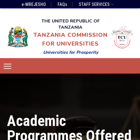
Skip
Top
e-MREJESHO
FAQs
STAFF SERVICES
to
Bar
main
Menu
THE UNITED REPUBLIC OF
content
TANZANIA
TANZANIA COMMISSION
FOR UNIVERSITIES
Universities for Prosperity
Main
Toggle main menu visibility
navigation
Academic
Programmes Offered