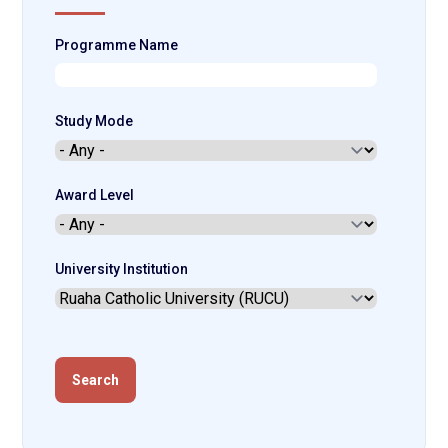
Programme Name
Study Mode
Award Level
University Institution