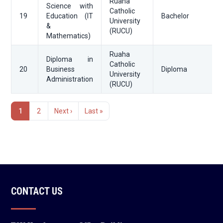
Ruaha
Science with
Catholic
19
Education (IT
Bachelor
University
&
(RUCU)
Mathematics)
Ruaha
Diploma in
Catholic
20
Business
Diploma
University
Administration
(RUCU)
Pagination
1
2
Next ›
Last »
Current
Page
Next
Last
page
page
page
CONTACT US