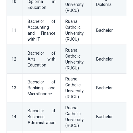
10
Diploma in
University
Diploma
Education
(RUCU)
Bachelor of
Ruaha
Accounting
Catholic
11
Bachelor
and Finance
University
with IT
(RUCU)
Ruaha
Bachelor of
Catholic
12
Arts with
Bachelor
University
Education
(RUCU)
Ruaha
Bachelor of
Catholic
13
Banking and
Bachelor
University
Microfinance
(RUCU)
Ruaha
Bachelor of
Catholic
14
Business
Bachelor
University
Administration
(RUCU)