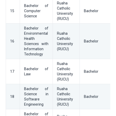
Ruaha
Bachelor of
Catholic
15
Computer
Bachelor
University
Science
(RUCU)
Bachelor of
Environmental
Ruaha
Health
Catholic
16
Bachelor
Sciences with
University
Information
(RUCU)
Technology
Ruaha
Bachelor of
Catholic
17
Bachelor
Law
University
(RUCU)
Bachelor of
Ruaha
Science in
Catholic
18
Bachelor
Software
University
Engineering
(RUCU)
Bachelor of