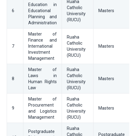
Ruaha
Education in
Catholic
6
Educational
Masters
University
Planning and
(RUCU)
Administration
Master of
Ruaha
Finance and
Catholic
7
International
Masters
University
Investment
(RUCU)
Management
Master of
Ruaha
Laws in
Catholic
8
Masters
Human Rights
University
Law
(RUCU)
Master of
Ruaha
Procurement
Catholic
9
Masters
and Logistics
University
Management
(RUCU)
Ruaha
Postgraduate
Catholic
Postgraduate