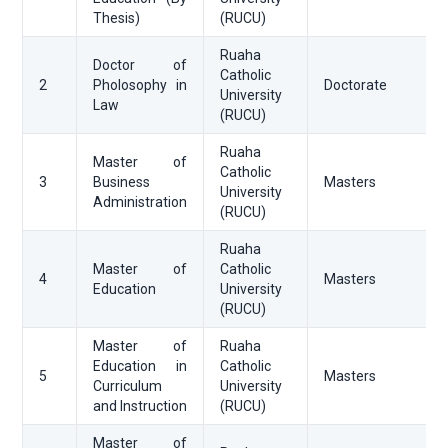
Thesis)
(RUCU)
Ruaha
Doctor of
Catholic
2
Pholosophy in
Doctorate
University
Law
(RUCU)
Ruaha
Master of
Catholic
3
Business
Masters
University
Administration
(RUCU)
Ruaha
Master of
Catholic
4
Masters
Education
University
(RUCU)
Master of
Ruaha
Education in
Catholic
5
Masters
Curriculum
University
and Instruction
(RUCU)
Master of