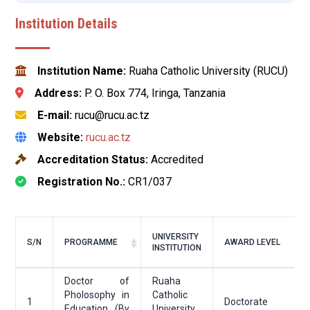
Institution Details
Institution Name:
Ruaha Catholic University (RUCU)
Address:
P. O. Box 774, Iringa, Tanzania
E-mail:
rucu@rucu.ac.tz
Website:
rucu.ac.tz
Accreditation Status:
Accredited
Registration No.:
CR1/037
UNIVERSITY
S/N
PROGRAMME
AWARD LEVEL
INSTITUTION
Doctor of
Ruaha
Pholosophy in
Catholic
1
Doctorate
Education (By
University