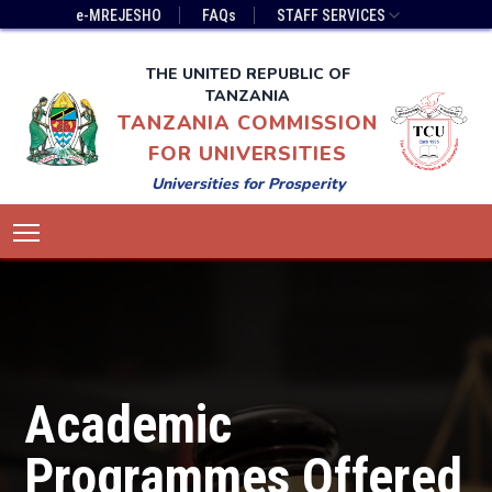
Skip
Top
e-MREJESHO
FAQs
STAFF SERVICES
to
Bar
main
Menu
THE UNITED REPUBLIC OF
content
TANZANIA
TANZANIA COMMISSION
FOR UNIVERSITIES
Universities for Prosperity
Main
Toggle main menu visibility
navigation
Academic
Programmes Offered