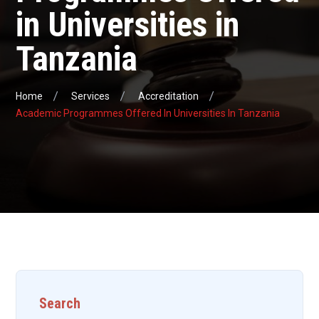
in Universities in
Tanzania
Home
Services
Accreditation
Academic Programmes Offered In Universities In Tanzania
Search