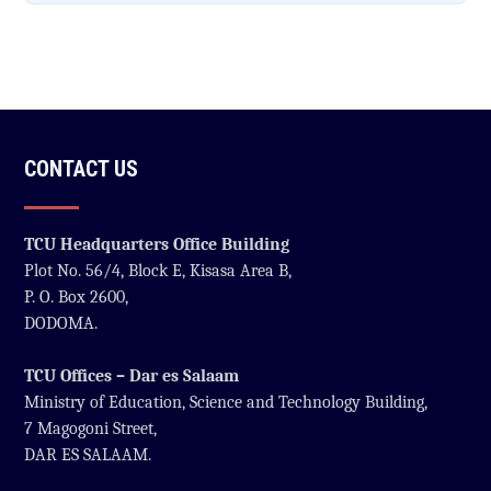
CONTACT US
TCU Headquarters Office Building
Plot No. 56/4, Block E, Kisasa Area B,
P. O. Box 2600,
DODOMA.
TCU Offices – Dar es Salaam
Ministry of Education, Science and Technology Building,
7 Magogoni Street,
DAR ES SALAAM.