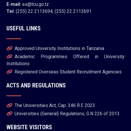
E-mail:
es@tcu.go.tz
Tel:
(255) 22 2113694; (255) 22 2113691
USEFUL LINKS
Approved University Institutions in Tanzania
Academic Programmes Offered in University
Institutions
Registered Overseas Student Recruitment Agencies
ACTS AND REGULATIONS
The Universities Act, Cap. 346 R.E 2023
Universities (General) Regulations, G.N 226 of 2013
WEBSITE VISITORS