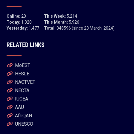
Online:
20
This Week:
5,214
Today:
1,320
This Month:
5,926
Yesterday:
1,477
Total:
348596 (since 23 March, 2024)
RELATED LINKS
MoEST
HESLB
NACTVET
NECTA
IUCEA
AAU
AfriQAN
UNESCO