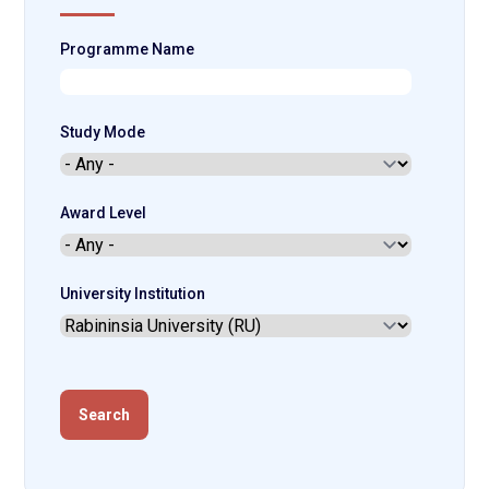
Programme Name
Study Mode
Award Level
University Institution