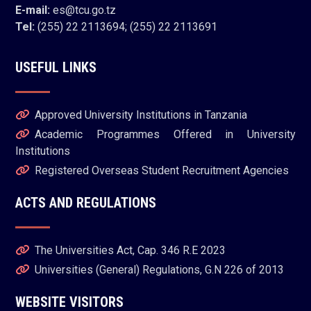
E-mail:
es@tcu.go.tz
Tel:
(255) 22 2113694; (255) 22 2113691
USEFUL LINKS
Approved University Institutions in Tanzania
Academic Programmes Offered in University
Institutions
Registered Overseas Student Recruitment Agencies
ACTS AND REGULATIONS
The Universities Act, Cap. 346 R.E 2023
Universities (General) Regulations, G.N 226 of 2013
WEBSITE VISITORS