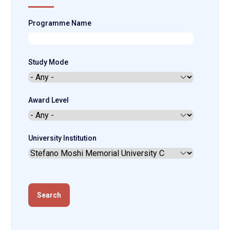
Programme Name
Study Mode
Award Level
University Institution