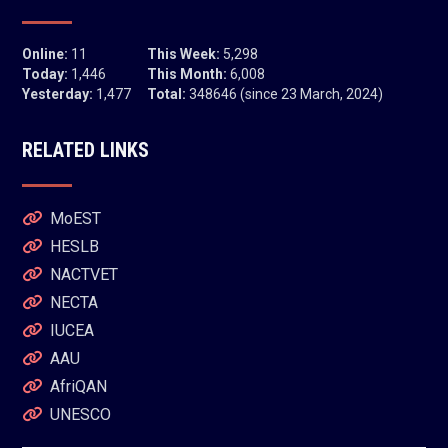
Online:
11
This Week:
5,298
Today:
1,446
This Month:
6,008
Yesterday:
1,477
Total:
348646 (since 23 March, 2024)
RELATED LINKS
MoEST
HESLB
NACTVET
NECTA
IUCEA
AAU
AfriQAN
UNESCO