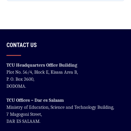
CONTACT US
TCU Headquarters Office Building
Plot No. 56/4, Block E, Kisasa Area B,
P. O. Box 2600,
DODOMA.
TCU Offices – Dar es Salaam
Ministry of Education, Science and Technology Building,
7 Magogoni Street,
DAR ES SALAAM.