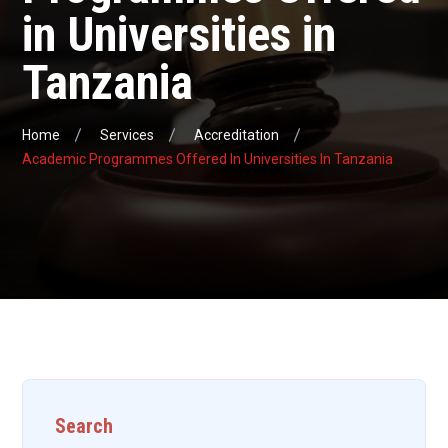
in Universities in
Tanzania
Home
Services
Accreditation
Academic Programmes Offered In Universities In Tanzania
Search