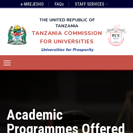
Skip
Top
e-MREJESHO
FAQs
STAFF SERVICES
to
Bar
main
Menu
THE UNITED REPUBLIC OF
content
TANZANIA
TANZANIA COMMISSION
FOR UNIVERSITIES
Universities for Prosperity
Main
Toggle main menu visibility
navigation
Academic
Programmes Offered