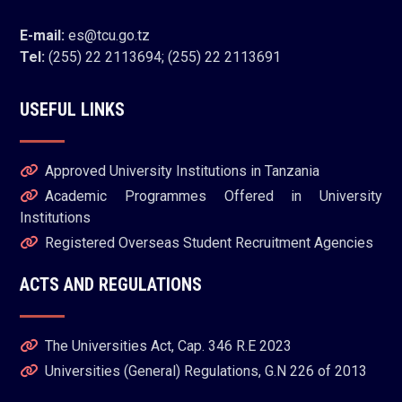
E-mail:
es@tcu.go.tz
Tel:
(255) 22 2113694; (255) 22 2113691
USEFUL LINKS
Approved University Institutions in Tanzania
Academic Programmes Offered in University
Institutions
Registered Overseas Student Recruitment Agencies
ACTS AND REGULATIONS
The Universities Act, Cap. 346 R.E 2023
Universities (General) Regulations, G.N 226 of 2013