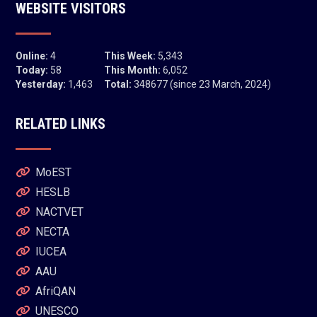
WEBSITE VISITORS
Online:
4
This Week:
5,343
Today:
58
This Month:
6,052
Yesterday:
1,463
Total:
348677 (since 23 March, 2024)
RELATED LINKS
MoEST
HESLB
NACTVET
NECTA
IUCEA
AAU
AfriQAN
UNESCO