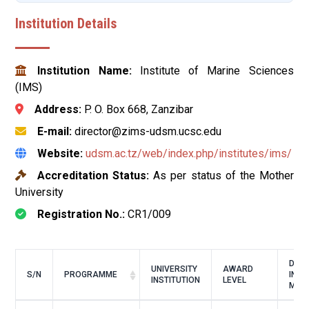
Institution Details
Institution Name:
Institute of Marine Sciences
(IMS)
Address:
P. O. Box 668, Zanzibar
E-mail:
director@zims-udsm.ucsc.edu
Website:
udsm.ac.tz/web/index.php/institutes/ims/
Accreditation Status:
As per status of the Mother
University
Registration No.:
CR1/009
DUR
UNIVERSITY
AWARD
S/N
PROGRAMME
IN
INSTITUTION
LEVEL
MON