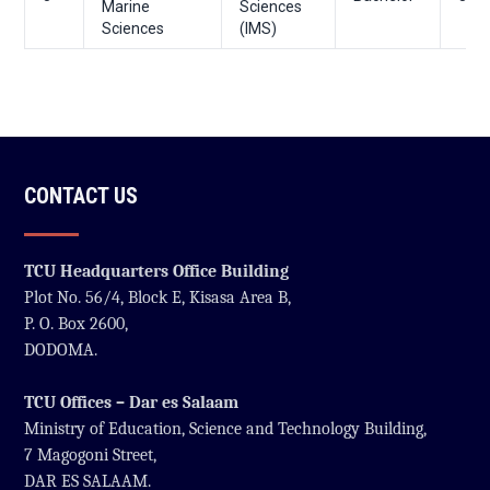
Marine
Sciences
Sciences
(IMS)
CONTACT US
TCU Headquarters Office Building
Plot No. 56/4, Block E, Kisasa Area B,
P. O. Box 2600,
DODOMA.
TCU Offices – Dar es Salaam
Ministry of Education, Science and Technology Building,
7 Magogoni Street,
DAR ES SALAAM.