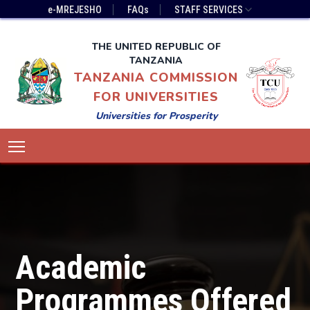
Skip
Top
e-MREJESHO
FAQs
STAFF SERVICES
to
Bar
main
Menu
THE UNITED REPUBLIC OF
content
TANZANIA
TANZANIA COMMISSION
FOR UNIVERSITIES
Universities for Prosperity
Main
Toggle main menu visibility
navigation
Academic
Programmes Offered