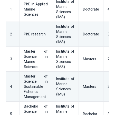
Institute of
PhD in Applied
Marine
1
Marine
Doctorate
48
Sciences
Sciences
(IMS)
Institute of
Marine
2
PhD research
Doctorate
36
Sciences
(IMS)
Master of
Institute of
Science in
Marine
3
Masters
24
Marine
Sciences
Sciences
(IMS)
Master of
Institute of
Science in
Marine
4
Sustainable
Masters
24
Sciences
Fisheries
(IMS)
Management
Bachelor of
Institute of
Science in
Marine
5
Bachelor
36