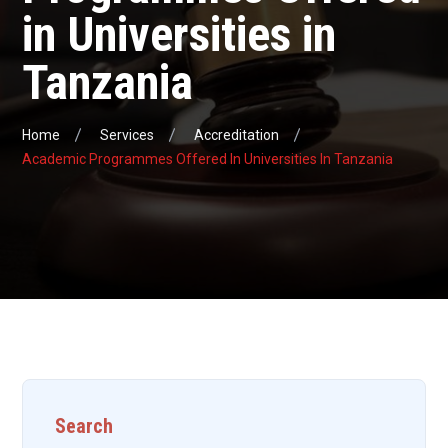
in Universities in
Tanzania
Home
Services
Accreditation
Academic Programmes Offered In Universities In Tanzania
Search