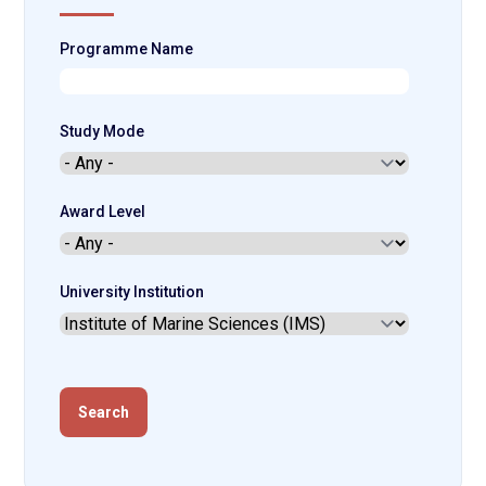
Programme Name
Study Mode
Award Level
University Institution