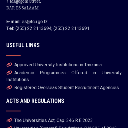
7 Magogoni Street,
DAR ES SALAAM.
E-mail:
es@tcu.go.tz
Tel:
(255) 22 2113694; (255) 22 2113691
USEFUL LINKS
Approved University Institutions in Tanzania
Academic Programmes Offered in University
Institutions
Registered Overseas Student Recruitment Agencies
ACTS AND REGULATIONS
The Universities Act, Cap. 346 R.E 2023