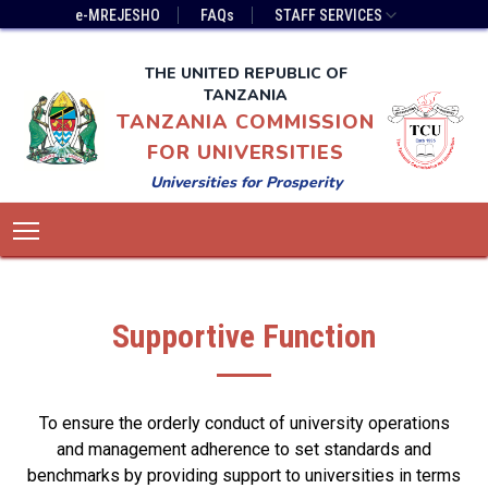
Skip
Top
e-MREJESHO
FAQs
STAFF SERVICES
to
Bar
main
Menu
THE UNITED REPUBLIC OF
content
TANZANIA
TANZANIA COMMISSION
FOR UNIVERSITIES
Universities for Prosperity
Main
Toggle main menu visibility
navigation
Supportive Function
To ensure the orderly conduct of university operations
and management adherence to set standards and
benchmarks by providing support to universities in terms