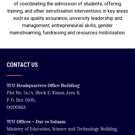
of coordinating the admission of students, offering
training, and other sensitisation interventions in key areas
such as quality assurance, university leadership and
management, entrepreneurial skills, gender
mainstreaming, fundraising and resources mobilisation.
CONTACT US
TCU Headquarters Office Building
Plot No. 56/4, Block E, Kisasa Area B,
P. O. Box 2600,
DODOMA.
TCU Offices – Dar es Salaam
Ministry of Education, Science and Technology Building,