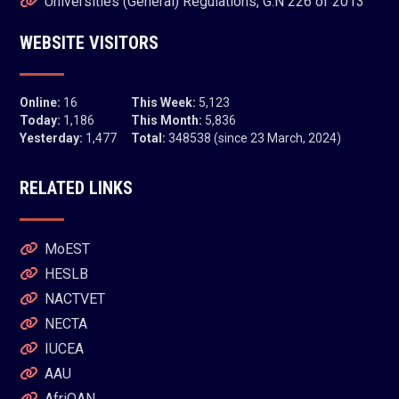
Universities (General) Regulations, G.N 226 of 2013
WEBSITE VISITORS
Online:
16
This Week:
5,123
Today:
1,186
This Month:
5,836
Yesterday:
1,477
Total:
348538 (since 23 March, 2024)
RELATED LINKS
MoEST
HESLB
NACTVET
NECTA
IUCEA
AAU
AfriQAN